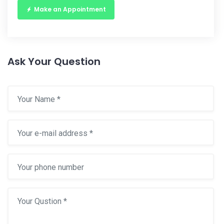
Make an Appointment
Ask Your Question