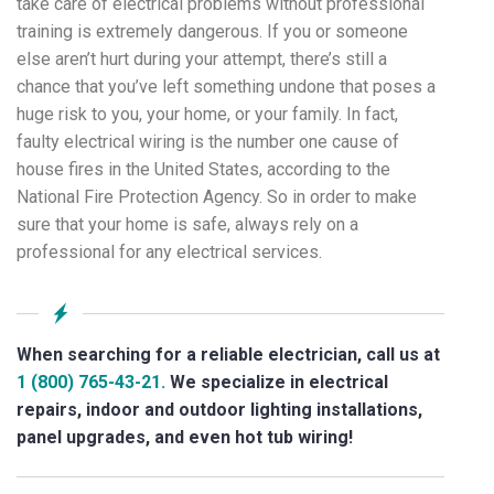
take care of electrical problems without professional
training is extremely dangerous. If you or someone
else aren’t hurt during your attempt, there’s still a
chance that you’ve left something undone that poses a
huge risk to you, your home, or your family. In fact,
faulty electrical wiring is the number one cause of
house fires in the United States, according to the
National Fire Protection Agency. So in order to make
sure that your home is safe, always rely on a
professional for any electrical services.
When searching for a reliable electrician, call us at
1 (800) 765-43-21.
We specialize in electrical
repairs, indoor and outdoor lighting installations,
panel upgrades, and even hot tub wiring!