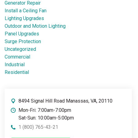
Generator Repair
Install a Ceiling Fan
Lighting Upgrades
Outdoor and Motion Lighting
Panel Upgrades
Surge Protection
Uncategorized
Commercial
Industrial
Residential
8494 Signal Hill Road Manassas, VA, 20110
Mon-Fri: 7:00am-7:00pm
Sat-Sun: 10:00am-5:00pm
1 (800) 765-43-21