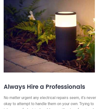
Always Hire a Professionals
No matter urgent any electrical repairs seem, it’s never
okay to attempt to handle them on your own. Trying to