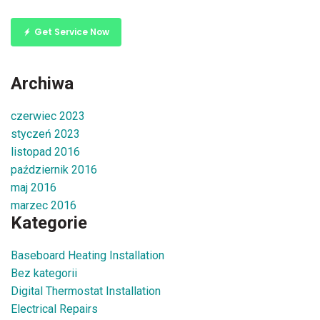
Get Service Now
Archiwa
czerwiec 2023
styczeń 2023
listopad 2016
październik 2016
maj 2016
marzec 2016
Kategorie
Baseboard Heating Installation
Bez kategorii
Digital Thermostat Installation
Electrical Repairs