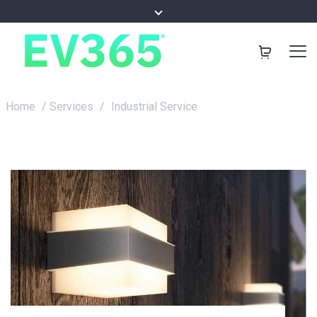
Home
/
Services
/
Industrial Service