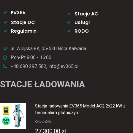
EV365
Stacje AC
Stacje DC
Usługi
Regulamin
RODO
ul. Wiejska 8K, 05-530 Góra Kalwaria
Pon-Pt 8:00 - 16:00
+48 690 297 582, info@ev365.pl
STACJE ŁADOWANIA
Stacja ładowania EV365 Model AC2 2x22 kW z
terminalem płatniczym
Rated
0
27,300.00
zł
out