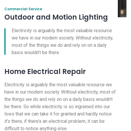
Commercial Service
Outdoor and Motion Lighting
Electricity is arguably the most valuable resource
we have in our modern society. Without electricity,
most of the things we do and rely on on a daily
basis wouldn’t be there.
Home Electrical Repair
Electricity is arguably the most valuable resource we
have in our modern society. Without electricity, most of
the things we do and rely on on a daily basis wouldn’t
be there. So while electricity is so ingrained into our
lives that we can take it for granted and hardly notice
it’s there, if there’s an electrical problem, it can be
difficult to notice anything else.