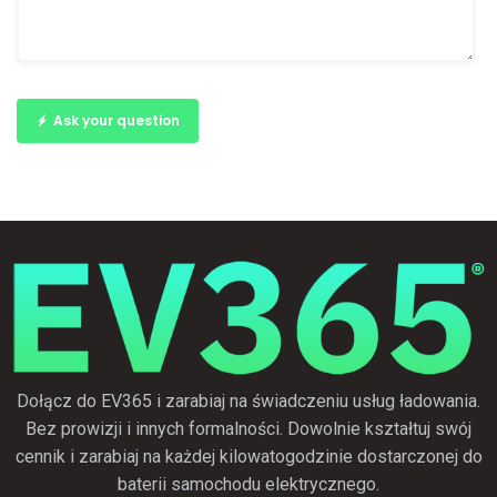
Ask your question
Dołącz do EV365 i zarabiaj na świadczeniu usług ładowania.
Bez prowizji i innych formalności. Dowolnie kształtuj swój
cennik i zarabiaj na każdej kilowatogodzinie dostarczonej do
baterii samochodu elektrycznego.