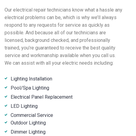
Our electrical repair technicians know what a hassle any
electrical problems can be, which is why we’ll always
respond to any requests for service as quickly as
possible. And because all of our technicians are
licensed, background checked, and professionally
trained, you’re guaranteed to receive the best quality
service and workmanship available when you call us.
We can assist with all your electric needs including:
Lighting Installation
Pool/Spa Lighting
Electrical Panel Replacement
LED Lighting
Commercial Service
Outdoor Lighting
Dimmer Lighting