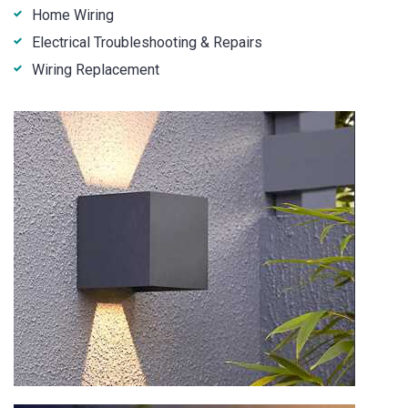
Home Wiring
Electrical Troubleshooting & Repairs
Wiring Replacement